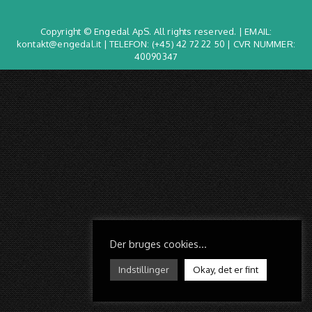
Copyright © Engedal ApS. All rights reserved. | EMAIL:
kontakt@engedal.it | TELEFON:
(+45) 42 72 22 50
| CVR NUMMER:
40090347
Der bruges cookies...
Indstillinger
Okay, det er fint