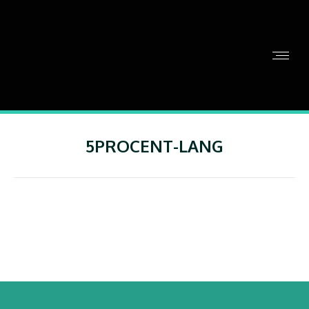
5PROCENT-LANG