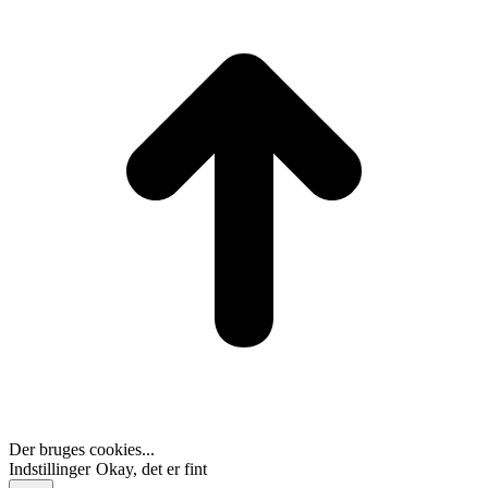
T
Der bruges cookies...
Indstillinger
Okay, det er fint