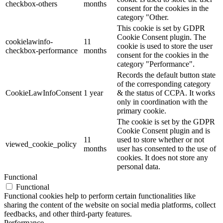
checkbox-others
months
consent for the cookies in the
category "Other.
This cookie is set by GDPR
Cookie Consent plugin. The
cookielawinfo-
11
cookie is used to store the user
checkbox-performance
months
consent for the cookies in the
category "Performance".
Records the default button state
of the corresponding category
CookieLawInfoConsent
1 year
& the status of CCPA. It works
only in coordination with the
primary cookie.
The cookie is set by the GDPR
Cookie Consent plugin and is
11
used to store whether or not
viewed_cookie_policy
months
user has consented to the use of
cookies. It does not store any
personal data.
Functional
Functional
Functional cookies help to perform certain functionalities like
sharing the content of the website on social media platforms, collect
feedbacks, and other third-party features.
Performance