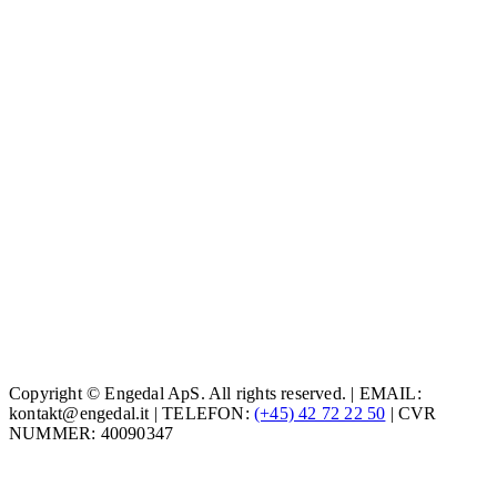
Copyright © Engedal ApS. All rights reserved. | EMAIL:
kontakt@engedal.it | TELEFON:
(+45) 42 72 22 50
| CVR
NUMMER: 40090347
t