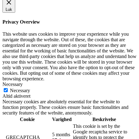
Luk
Privacy Overview
This website uses cookies to improve your experience while you
navigate through the website. Out of these, the cookies that are
categorized as necessary are stored on your browser as they are
essential for the working of basic functionalities of the website. We
also use third-party cookies that help us analyze and understand how
you use this website. These cookies will be stored in your browser
only with your consent. You also have the option to opt-out of these
cookies. But opting out of some of these cookies may affect your
browsing experience.
Necessary
Necessary
Altid aktiveret
Necessary cookies are absolutely essential for the website to
function properly. These cookies ensure basic functionalities and
security features of the website, anonymously.
Cookie
Varighed
Beskrivelse
This cookie is set by the
Google recaptcha service to
5 months
_GRECAPTCHA
identify bots to protect the