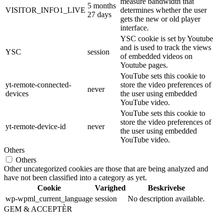
measure bandwidth that
5 months
VISITOR_INFO1_LIVE
determines whether the user
27 days
gets the new or old player
interface.
YSC cookie is set by Youtube
and is used to track the views
YSC
session
of embedded videos on
Youtube pages.
YouTube sets this cookie to
yt-remote-connected-
store the video preferences of
never
devices
the user using embedded
YouTube video.
YouTube sets this cookie to
store the video preferences of
yt-remote-device-id
never
the user using embedded
YouTube video.
Others
Others
Other uncategorized cookies are those that are being analyzed and
have not been classified into a category as yet.
Cookie
Varighed
Beskrivelse
wp-wpml_current_language
session
No description available.
GEM & ACCEPTÈR