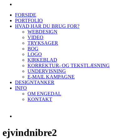
FORSIDE
PORTFOLIO
HVAD HAR DU BRUG FOR?
WEBDESIGN
VIDEO
TRYKSAGER
BOG
LOGO
KIRKEBLAD
KORREKTUR- OG TEKSTLÆSNING
UNDERVISNING
E-MAIL KAMPAGNE
DESIGNTANKER
INFO
OM ENGEDAL
KONTAKT
ejvindnibre2