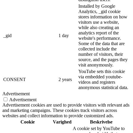
Installed by Google
Analytics, _gid cookie
stores information on how
visitors use a website,
while also creating an
analytics report of the
_gid
1 day
website's performance.
Some of the data that are
collected include the
number of visitors, their
source, and the pages they
visit anonymously.
YouTube sets this cookie
via embedded youtube-
CONSENT
2 years
videos and registers
anonymous statistical data.
Advertisement
Advertisement
Advertisement cookies are used to provide visitors with relevant ads
and marketing campaigns. These cookies track visitors across
websites and collect information to provide customized ads.
Cookie
Varighed
Beskrivelse
A cookie set by YouTube to