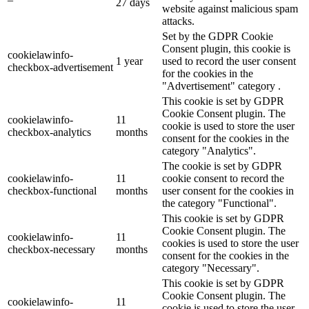
27 days
website against malicious spam
attacks.
Set by the GDPR Cookie
Consent plugin, this cookie is
cookielawinfo-
1 year
used to record the user consent
checkbox-advertisement
for the cookies in the
"Advertisement" category .
This cookie is set by GDPR
Cookie Consent plugin. The
cookielawinfo-
11
cookie is used to store the user
checkbox-analytics
months
consent for the cookies in the
category "Analytics".
The cookie is set by GDPR
cookielawinfo-
11
cookie consent to record the
checkbox-functional
months
user consent for the cookies in
the category "Functional".
This cookie is set by GDPR
Cookie Consent plugin. The
cookielawinfo-
11
cookies is used to store the user
checkbox-necessary
months
consent for the cookies in the
category "Necessary".
This cookie is set by GDPR
Cookie Consent plugin. The
cookielawinfo-
11
cookie is used to store the user