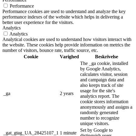
Performance
Performance cookies are used to understand and analyze the key
performance indexes of the website which helps in delivering a
better user experience for the visitors.
Analytics
Analytics
Analytical cookies are used to understand how visitors interact with
the website. These cookies help provide information on metrics the
number of visitors, bounce rate, traffic source, etc.
Cookie
Varighed
Beskrivelse
The _ga cookie, installed
by Google Analytics,
calculates visitor, session
and campaign data and
also keeps track of site
usage for the site's
_ga
2 years
analytics report. The
cookie stores information
anonymously and assigns a
randomly generated
number to recognize
unique visitors.
Set by Google to
_gat_gtag_UA_28425107_1
1 minute
distinguish users.