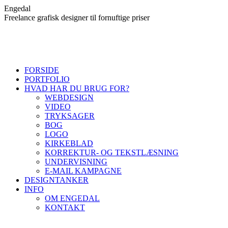
Skip
Engedal
to
Freelance grafisk designer til fornuftige priser
content
FORSIDE
PORTFOLIO
HVAD HAR DU BRUG FOR?
WEBDESIGN
VIDEO
TRYKSAGER
BOG
LOGO
KIRKEBLAD
KORREKTUR- OG TEKSTLÆSNING
UNDERVISNING
E-MAIL KAMPAGNE
DESIGNTANKER
INFO
OM ENGEDAL
KONTAKT