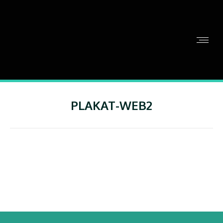
PLAKAT-WEB2