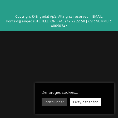
Copyright © Engedal ApS. All rights reserved. | EMAIL:
kontakt@engedal.it | TELEFON:
(+45) 42 72 22 50
| CVR NUMMER:
40090347
Der bruges cookies...
Indstillinger
Okay, det er fint