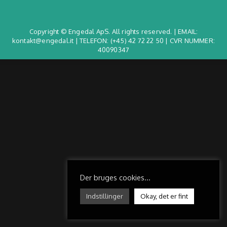
Copyright © Engedal ApS. All rights reserved. | EMAIL:
kontakt@engedal.it | TELEFON:
(+45) 42 72 22 50
| CVR NUMMER:
40090347
Der bruges cookies...
Indstillinger
Okay, det er fint