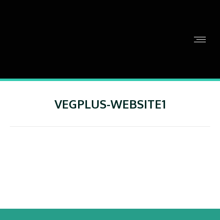
VEGPLUS-WEBSITE1