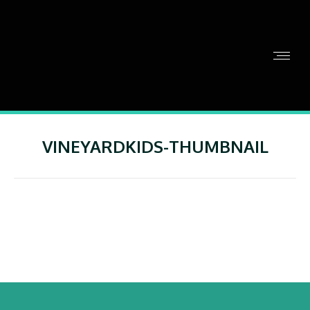
VINEYARDKIDS-THUMBNAIL