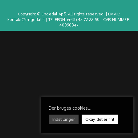
Copyright © Engedal ApS. All rights reserved. | EMAIL:
kontakt@engedal.it | TELEFON:
(+45) 42 72 22 50
| CVR NUMMER:
40090347
Der bruges cookies...
Indstillinger
Okay, det er fint