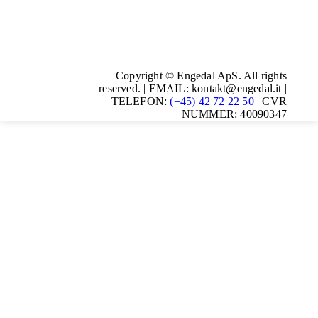
Copyright © Engedal ApS. All rights
reserved. | EMAIL: kontakt@engedal.it |
TELEFON:
(+45) 42 72 22 50
| CVR
NUMMER: 40090347