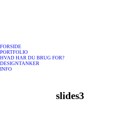
FORSIDE
PORTFOLIO
HVAD HAR DU BRUG FOR?
DESIGNTANKER
INFO
slides3