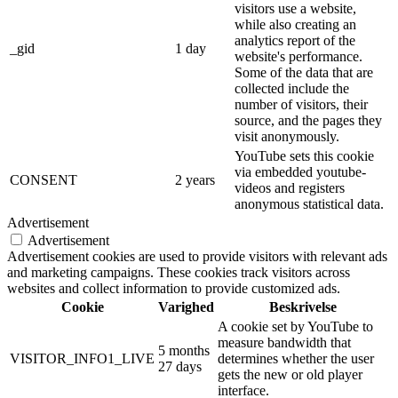
visitors use a website,
while also creating an
analytics report of the
_gid
1 day
website's performance.
Some of the data that are
collected include the
number of visitors, their
source, and the pages they
visit anonymously.
YouTube sets this cookie
via embedded youtube-
CONSENT
2 years
videos and registers
anonymous statistical data.
Advertisement
Advertisement
Advertisement cookies are used to provide visitors with relevant ads
and marketing campaigns. These cookies track visitors across
websites and collect information to provide customized ads.
Cookie
Varighed
Beskrivelse
A cookie set by YouTube to
measure bandwidth that
5 months
VISITOR_INFO1_LIVE
determines whether the user
27 days
gets the new or old player
interface.