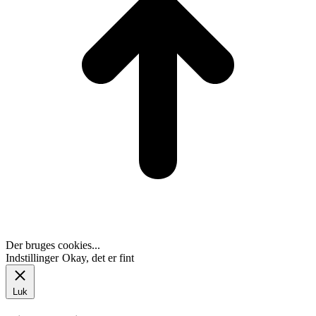
Der bruges cookies...
Indstillinger
Okay, det er fint
Luk