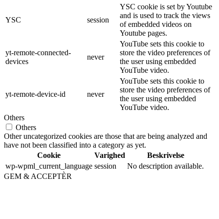
YSC cookie is set by Youtube
and is used to track the views
YSC
session
of embedded videos on
Youtube pages.
YouTube sets this cookie to
yt-remote-connected-
store the video preferences of
never
devices
the user using embedded
YouTube video.
YouTube sets this cookie to
store the video preferences of
yt-remote-device-id
never
the user using embedded
YouTube video.
Others
Others
Other uncategorized cookies are those that are being analyzed and
have not been classified into a category as yet.
Cookie
Varighed
Beskrivelse
wp-wpml_current_language
session
No description available.
GEM & ACCEPTÈR