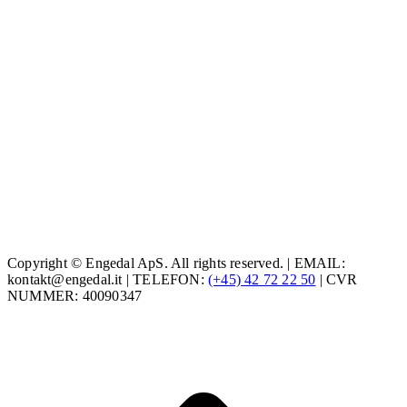
Copyright © Engedal ApS. All rights reserved. | EMAIL:
kontakt@engedal.it | TELEFON:
(+45) 42 72 22 50
| CVR
NUMMER: 40090347
t
T