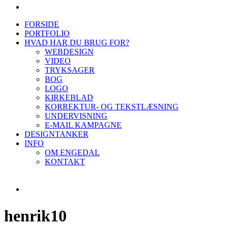
FORSIDE
PORTFOLIO
HVAD HAR DU BRUG FOR?
WEBDESIGN
VIDEO
TRYKSAGER
BOG
LOGO
KIRKEBLAD
KORREKTUR- OG TEKSTLÆSNING
UNDERVISNING
E-MAIL KAMPAGNE
DESIGNTANKER
INFO
OM ENGEDAL
KONTAKT
henrik10