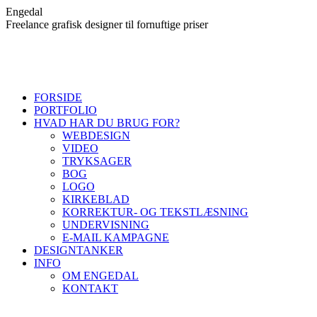
Skip
Engedal
to
Freelance grafisk designer til fornuftige priser
content
FORSIDE
PORTFOLIO
HVAD HAR DU BRUG FOR?
WEBDESIGN
VIDEO
TRYKSAGER
BOG
LOGO
KIRKEBLAD
KORREKTUR- OG TEKSTLÆSNING
UNDERVISNING
E-MAIL KAMPAGNE
DESIGNTANKER
INFO
OM ENGEDAL
KONTAKT