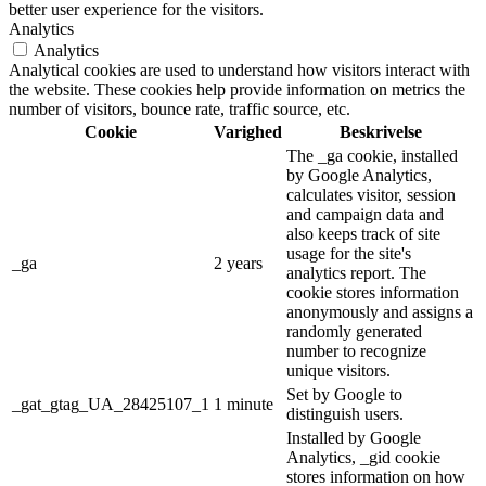
better user experience for the visitors.
Analytics
Analytics
Analytical cookies are used to understand how visitors interact with
the website. These cookies help provide information on metrics the
number of visitors, bounce rate, traffic source, etc.
Cookie
Varighed
Beskrivelse
The _ga cookie, installed
by Google Analytics,
calculates visitor, session
and campaign data and
also keeps track of site
usage for the site's
_ga
2 years
analytics report. The
cookie stores information
anonymously and assigns a
randomly generated
number to recognize
unique visitors.
Set by Google to
_gat_gtag_UA_28425107_1
1 minute
distinguish users.
Installed by Google
Analytics, _gid cookie
stores information on how