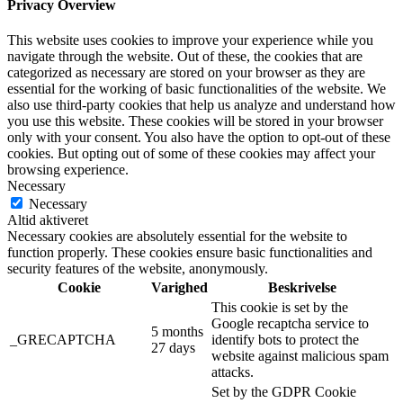
Privacy Overview
This website uses cookies to improve your experience while you
navigate through the website. Out of these, the cookies that are
categorized as necessary are stored on your browser as they are
essential for the working of basic functionalities of the website. We
also use third-party cookies that help us analyze and understand how
you use this website. These cookies will be stored in your browser
only with your consent. You also have the option to opt-out of these
cookies. But opting out of some of these cookies may affect your
browsing experience.
Necessary
Necessary
Altid aktiveret
Necessary cookies are absolutely essential for the website to
function properly. These cookies ensure basic functionalities and
security features of the website, anonymously.
Cookie
Varighed
Beskrivelse
This cookie is set by the
Google recaptcha service to
5 months
_GRECAPTCHA
identify bots to protect the
27 days
website against malicious spam
attacks.
Set by the GDPR Cookie