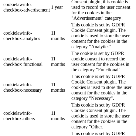
Consent plugin, this cookie is
cookielawinfo-
1 year
used to record the user consent
checkbox-advertisement
for the cookies in the
"Advertisement" category .
This cookie is set by GDPR
Cookie Consent plugin. The
cookielawinfo-
11
cookie is used to store the user
checkbox-analytics
months
consent for the cookies in the
category "Analytics".
The cookie is set by GDPR
cookielawinfo-
11
cookie consent to record the
checkbox-functional
months
user consent for the cookies in
the category "Functional".
This cookie is set by GDPR
Cookie Consent plugin. The
cookielawinfo-
11
cookies is used to store the user
checkbox-necessary
months
consent for the cookies in the
category "Necessary".
This cookie is set by GDPR
Cookie Consent plugin. The
cookielawinfo-
11
cookie is used to store the user
checkbox-others
months
consent for the cookies in the
category "Other.
This cookie is set by GDPR