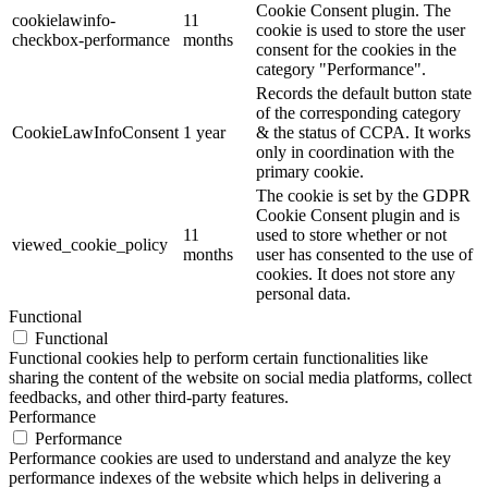
Cookie Consent plugin. The
cookielawinfo-
11
cookie is used to store the user
checkbox-performance
months
consent for the cookies in the
category "Performance".
Records the default button state
of the corresponding category
CookieLawInfoConsent
1 year
& the status of CCPA. It works
only in coordination with the
primary cookie.
The cookie is set by the GDPR
Cookie Consent plugin and is
11
used to store whether or not
viewed_cookie_policy
months
user has consented to the use of
cookies. It does not store any
personal data.
Functional
Functional
Functional cookies help to perform certain functionalities like
sharing the content of the website on social media platforms, collect
feedbacks, and other third-party features.
Performance
Performance
Performance cookies are used to understand and analyze the key
performance indexes of the website which helps in delivering a