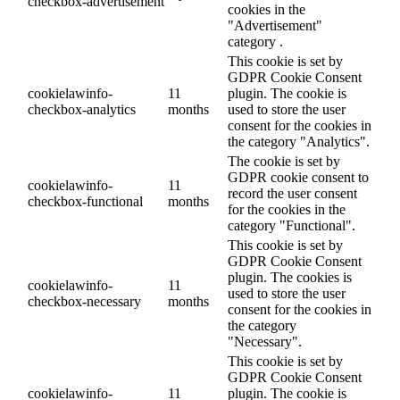
checkbox-advertisement
cookies in the
"Advertisement"
category .
This cookie is set by
GDPR Cookie Consent
cookielawinfo-
11
plugin. The cookie is
checkbox-analytics
months
used to store the user
consent for the cookies in
the category "Analytics".
The cookie is set by
GDPR cookie consent to
cookielawinfo-
11
record the user consent
checkbox-functional
months
for the cookies in the
category "Functional".
This cookie is set by
GDPR Cookie Consent
plugin. The cookies is
cookielawinfo-
11
used to store the user
checkbox-necessary
months
consent for the cookies in
the category
"Necessary".
This cookie is set by
GDPR Cookie Consent
cookielawinfo-
11
plugin. The cookie is