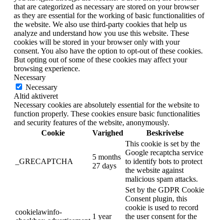
that are categorized as necessary are stored on your browser
as they are essential for the working of basic functionalities of
the website. We also use third-party cookies that help us
analyze and understand how you use this website. These
cookies will be stored in your browser only with your
consent. You also have the option to opt-out of these cookies.
But opting out of some of these cookies may affect your
browsing experience.
Necessary
Necessary
Altid aktiveret
Necessary cookies are absolutely essential for the website to
function properly. These cookies ensure basic functionalities
and security features of the website, anonymously.
Cookie
Varighed
Beskrivelse
This cookie is set by the
Google recaptcha service
5 months
_GRECAPTCHA
to identify bots to protect
27 days
the website against
malicious spam attacks.
Set by the GDPR Cookie
Consent plugin, this
cookie is used to record
cookielawinfo-
1 year
the user consent for the