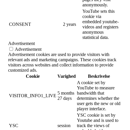
anonymously.
YouTube sets this
cookie via
embedded youtube-
CONSENT
2 years
videos and registers
anonymous
statistical data.
Advertisement
Advertisement
Advertisement cookies are used to provide visitors with
relevant ads and marketing campaigns. These cookies track
visitors across websites and collect information to provide
customized ads.
Cookie
Varighed
Beskrivelse
A cookie set by
YouTube to measure
5 months
bandwidth that
VISITOR_INFO1_LIVE
27 days
determines whether the
user gets the new or old
player interface.
YSC cookie is set by
Youtube and is used to
YSC
session
track the views of