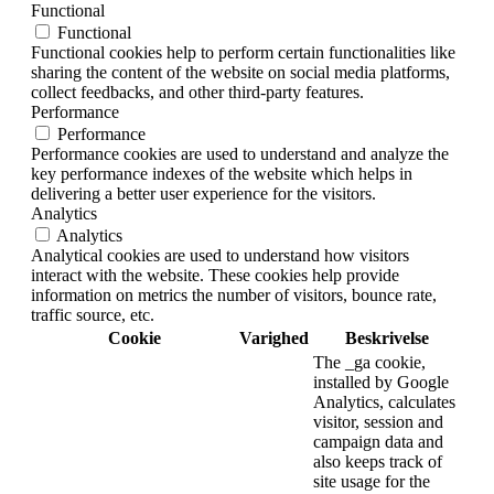
Functional
Functional
Functional cookies help to perform certain functionalities like
sharing the content of the website on social media platforms,
collect feedbacks, and other third-party features.
Performance
Performance
Performance cookies are used to understand and analyze the
key performance indexes of the website which helps in
delivering a better user experience for the visitors.
Analytics
Analytics
Analytical cookies are used to understand how visitors
interact with the website. These cookies help provide
information on metrics the number of visitors, bounce rate,
traffic source, etc.
Cookie
Varighed
Beskrivelse
The _ga cookie,
installed by Google
Analytics, calculates
visitor, session and
campaign data and
also keeps track of
site usage for the