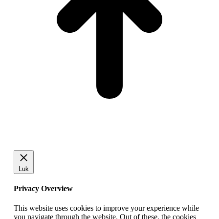
Luk
Privacy Overview
This website uses cookies to improve your experience while
you navigate through the website. Out of these, the cookies