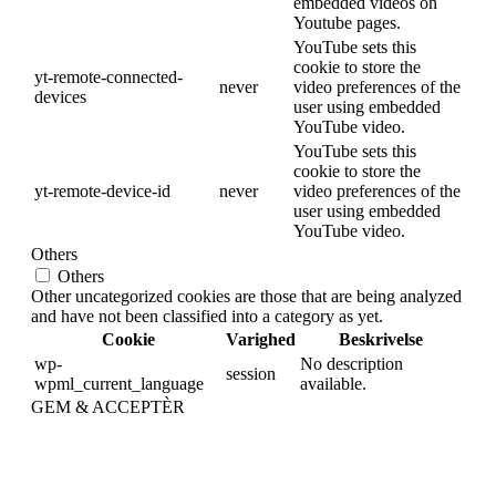
embedded videos on
Youtube pages.
YouTube sets this
cookie to store the
yt-remote-connected-
never
video preferences of the
devices
user using embedded
YouTube video.
YouTube sets this
cookie to store the
yt-remote-device-id
never
video preferences of the
user using embedded
YouTube video.
Others
Others
Other uncategorized cookies are those that are being analyzed
and have not been classified into a category as yet.
Cookie
Varighed
Beskrivelse
wp-
No description
session
wpml_current_language
available.
GEM & ACCEPTÈR