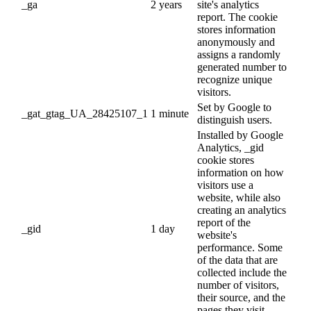
_ga
2 years
site's analytics
report. The cookie
stores information
anonymously and
assigns a randomly
generated number to
recognize unique
visitors.
Set by Google to
_gat_gtag_UA_28425107_1
1 minute
distinguish users.
Installed by Google
Analytics, _gid
cookie stores
information on how
visitors use a
website, while also
creating an analytics
report of the
_gid
1 day
website's
performance. Some
of the data that are
collected include the
number of visitors,
their source, and the
pages they visit