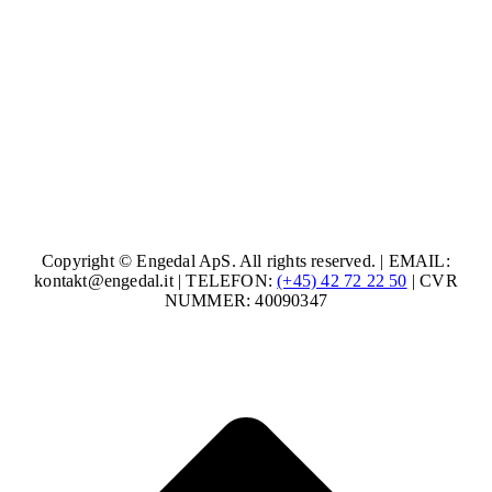
Copyright © Engedal ApS. All rights reserved. | EMAIL:
kontakt@engedal.it | TELEFON:
(+45) 42 72 22 50
| CVR
NUMMER: 40090347
t
T