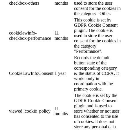
checkbox-others
months
used to store the user
consent for the cookies in
the category "Other.
This cookie is set by
GDPR Cookie Consent
plugin. The cookie is
cookielawinfo-
11
used to store the user
checkbox-performance
months
consent for the cookies in
the category
"Performance".
Records the default
button state of the
corresponding category
CookieLawInfoConsent
1 year
& the status of CCPA. It
works only in
coordination with the
primary cookie.
The cookie is set by the
GDPR Cookie Consent
plugin and is used to
11
viewed_cookie_policy
store whether or not user
months
has consented to the use
of cookies. It does not
store any personal data.