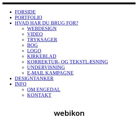
Skip
to
FORSIDE
content
PORTFOLIO
HVAD HAR DU BRUG FOR?
WEBDESIGN
VIDEO
TRYKSAGER
BOG
LOGO
KIRKEBLAD
KORREKTUR- OG TEKSTLÆSNING
UNDERVISNING
E-MAIL KAMPAGNE
DESIGNTANKER
INFO
OM ENGEDAL
KONTAKT
webikon