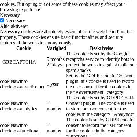
cookies. But opting out of some of these cookies may affect your
browsing experience.
Necessary
Necessary
Altid aktiveret
Necessary cookies are absolutely essential for the website to function
properly. These cookies ensure basic functionalities and security
features of the website, anonymously.
Cookie
Varighed
Beskrivelse
This cookie is set by the Google
5 months
recaptcha service to identify bots to
_GRECAPTCHA
27 days
protect the website against malicious
spam attacks.
Set by the GDPR Cookie Consent
cookielawinfo-
plugin, this cookie is used to record
1 year
checkbox-advertisement
the user consent for the cookies in
the "Advertisement" category .
This cookie is set by GDPR Cookie
cookielawinfo-
11
Consent plugin. The cookie is used
checkbox-analytics
months
to store the user consent for the
cookies in the category "Analytics".
The cookie is set by GDPR cookie
cookielawinfo-
11
consent to record the user consent
checkbox-functional
months
for the cookies in the category
"Functional".