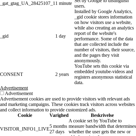
Set by Google to distinguish
_gat_gtag_UA_28425107_1
1 minute
users.
Installed by Google Analytics,
_gid cookie stores information
on how visitors use a website,
while also creating an analytics
report of the website's
_gid
1 day
performance. Some of the data
that are collected include the
number of visitors, their source,
and the pages they visit
anonymously.
YouTube sets this cookie via
embedded youtube-videos and
CONSENT
2 years
registers anonymous statistical
data.
Advertisement
Advertisement
Advertisement cookies are used to provide visitors with relevant ads
and marketing campaigns. These cookies track visitors across websites
and collect information to provide customized ads.
Cookie
Varighed
Beskrivelse
A cookie set by YouTube to
5 months
measure bandwidth that determines
VISITOR_INFO1_LIVE
27 days
whether the user gets the new or