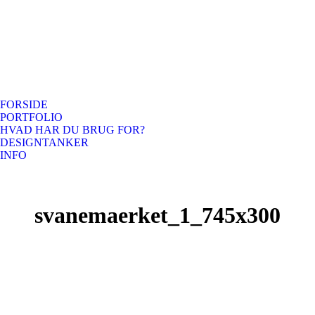
FORSIDE
PORTFOLIO
HVAD HAR DU BRUG FOR?
DESIGNTANKER
INFO
svanemaerket_1_745x300