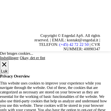
Copyright © Engedal ApS. All rights
reserved. | EMAIL: kontakt@engedal.it |
TELEFON:
(+45) 42 72 22 50
| CVR
NUMMER: 40090347
Der bruges cookies...
Indstillinger
Okay, det er fint
Luk
Privacy Overview
This website uses cookies to improve your experience while you
navigate through the website. Out of these, the cookies that are
categorized as necessary are stored on your browser as they are
essential for the working of basic functionalities of the website. We
also use third-party cookies that help us analyze and understand how
you use this website. These cookies will be stored in your browser
only with your consent. You also have the option to opt-out of these