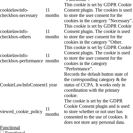
This cookie is set by GDPR Cookie
cookielawinfo-
11
Consent plugin. The cookies is used
checkbox-necessary
months
to store the user consent for the
cookies in the category "Necessary".
This cookie is set by GDPR Cookie
cookielawinfo-
11
Consent plugin. The cookie is used
checkbox-others
months
to store the user consent for the
cookies in the category "Other.
This cookie is set by GDPR Cookie
Consent plugin. The cookie is used
cookielawinfo-
11
to store the user consent for the
checkbox-performance
months
cookies in the category
"Performance".
Records the default button state of
the corresponding category & the
CookieLawInfoConsent
1 year
status of CCPA. It works only in
coordination with the primary
cookie.
The cookie is set by the GDPR
Cookie Consent plugin and is used
11
viewed_cookie_policy
to store whether or not user has
months
consented to the use of cookies. It
does not store any personal data.
Functional
Functional