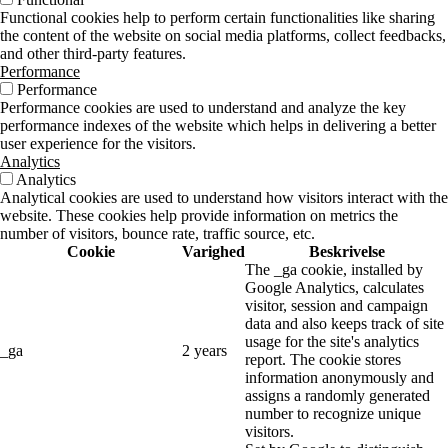
Functional cookies help to perform certain functionalities like sharing
the content of the website on social media platforms, collect feedbacks,
and other third-party features.
Performance
Performance
Performance cookies are used to understand and analyze the key
performance indexes of the website which helps in delivering a better
user experience for the visitors.
Analytics
Analytics
Analytical cookies are used to understand how visitors interact with the
website. These cookies help provide information on metrics the
number of visitors, bounce rate, traffic source, etc.
Cookie
Varighed
Beskrivelse
The _ga cookie, installed by
Google Analytics, calculates
visitor, session and campaign
data and also keeps track of site
usage for the site's analytics
_ga
2 years
report. The cookie stores
information anonymously and
assigns a randomly generated
number to recognize unique
visitors.