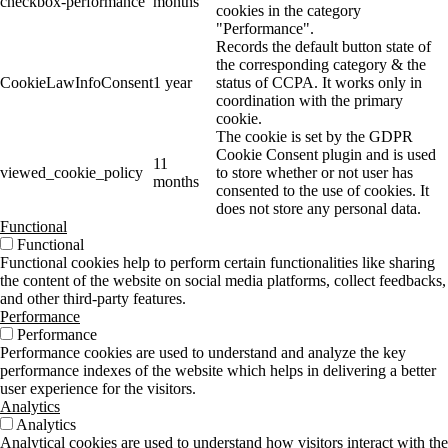
checkbox-performance
months
cookies in the category
"Performance".
Records the default button state of
the corresponding category & the
CookieLawInfoConsent
1 year
status of CCPA. It works only in
coordination with the primary
cookie.
The cookie is set by the GDPR
Cookie Consent plugin and is used
11
viewed_cookie_policy
to store whether or not user has
months
consented to the use of cookies. It
does not store any personal data.
Functional
Functional
Functional cookies help to perform certain functionalities like sharing
the content of the website on social media platforms, collect feedbacks,
and other third-party features.
Performance
Performance
Performance cookies are used to understand and analyze the key
performance indexes of the website which helps in delivering a better
user experience for the visitors.
Analytics
Analytics
Analytical cookies are used to understand how visitors interact with the