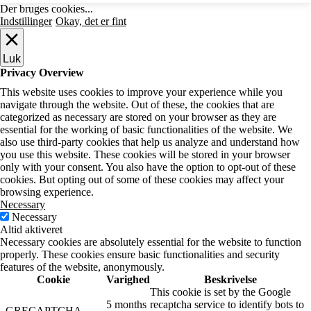
Der bruges cookies...
Indstillinger
Okay, det er fint
Luk
Privacy Overview
This website uses cookies to improve your experience while you
navigate through the website. Out of these, the cookies that are
categorized as necessary are stored on your browser as they are
essential for the working of basic functionalities of the website. We
also use third-party cookies that help us analyze and understand how
you use this website. These cookies will be stored in your browser
only with your consent. You also have the option to opt-out of these
cookies. But opting out of some of these cookies may affect your
browsing experience.
Necessary
Necessary
Altid aktiveret
Necessary cookies are absolutely essential for the website to function
properly. These cookies ensure basic functionalities and security
features of the website, anonymously.
Cookie
Varighed
Beskrivelse
This cookie is set by the Google
5 months
recaptcha service to identify bots to
_GRECAPTCHA