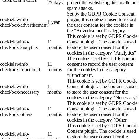
27 days
protect the website against malicious
spam attacks.
Set by the GDPR Cookie Consent
cookielawinfo-
plugin, this cookie is used to record
1 year
checkbox-advertisement
the user consent for the cookies in
the "Advertisement" category .
This cookie is set by GDPR Cookie
cookielawinfo-
11
Consent plugin. The cookie is used
checkbox-analytics
months
to store the user consent for the
cookies in the category "Analytics".
The cookie is set by GDPR cookie
cookielawinfo-
11
consent to record the user consent
checkbox-functional
months
for the cookies in the category
"Functional".
This cookie is set by GDPR Cookie
cookielawinfo-
11
Consent plugin. The cookies is used
checkbox-necessary
months
to store the user consent for the
cookies in the category "Necessary".
This cookie is set by GDPR Cookie
cookielawinfo-
11
Consent plugin. The cookie is used
checkbox-others
months
to store the user consent for the
cookies in the category "Other.
This cookie is set by GDPR Cookie
Consent plugin. The cookie is used
cookielawinfo-
11
to store the user consent for the