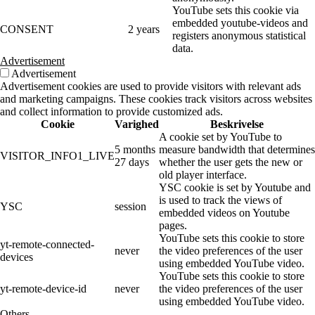
YouTube sets this cookie via
embedded youtube-videos and
CONSENT
2 years
registers anonymous statistical
data.
Advertisement
Advertisement
Advertisement cookies are used to provide visitors with relevant ads
and marketing campaigns. These cookies track visitors across websites
and collect information to provide customized ads.
Cookie
Varighed
Beskrivelse
A cookie set by YouTube to
5 months
measure bandwidth that determines
VISITOR_INFO1_LIVE
27 days
whether the user gets the new or
old player interface.
YSC cookie is set by Youtube and
is used to track the views of
YSC
session
embedded videos on Youtube
pages.
YouTube sets this cookie to store
yt-remote-connected-
never
the video preferences of the user
devices
using embedded YouTube video.
YouTube sets this cookie to store
yt-remote-device-id
never
the video preferences of the user
using embedded YouTube video.
Others