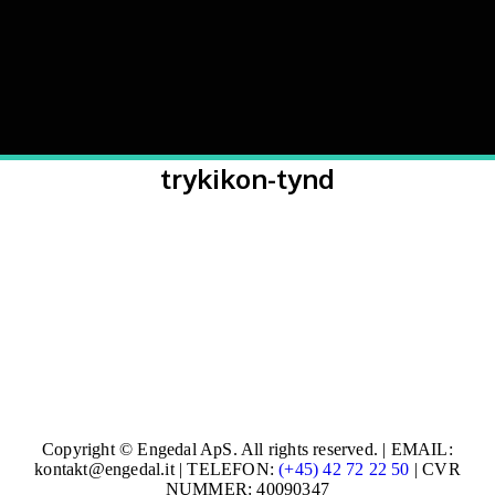
trykikon-tynd
Copyright © Engedal ApS. All rights reserved. | EMAIL:
kontakt@engedal.it | TELEFON:
(+45) 42 72 22 50
| CVR
NUMMER: 40090347