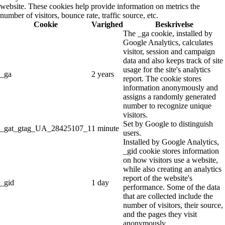
website. These cookies help provide information on metrics the
number of visitors, bounce rate, traffic source, etc.
Cookie
Varighed
Beskrivelse
The _ga cookie, installed by
Google Analytics, calculates
visitor, session and campaign
data and also keeps track of site
usage for the site's analytics
_ga
2 years
report. The cookie stores
information anonymously and
assigns a randomly generated
number to recognize unique
visitors.
Set by Google to distinguish
_gat_gtag_UA_28425107_1
1 minute
users.
Installed by Google Analytics,
_gid cookie stores information
on how visitors use a website,
while also creating an analytics
report of the website's
_gid
1 day
performance. Some of the data
that are collected include the
number of visitors, their source,
and the pages they visit
anonymously.