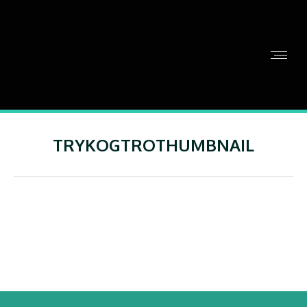
TRYKOGTROTHUMBNAIL