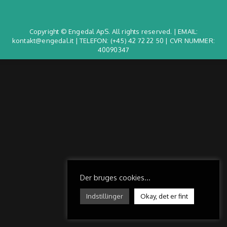
Copyright © Engedal ApS. All rights reserved. | EMAIL:
kontakt@engedal.it | TELEFON:
(+45) 42 72 22 50
| CVR NUMMER:
40090347
Der bruges cookies...
Indstillinger
Okay, det er fint