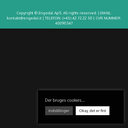
Copyright © Engedal ApS. All rights reserved. | EMAIL:
kontakt@engedal.it | TELEFON:
(+45) 42 72 22 50
| CVR NUMMER:
40090347
Der bruges cookies...
Indstillinger
Okay, det er fint