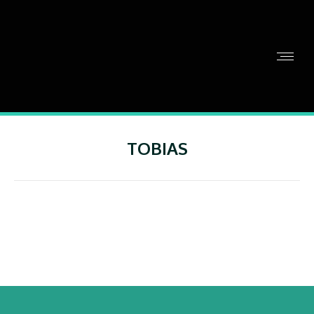
TOBIAS