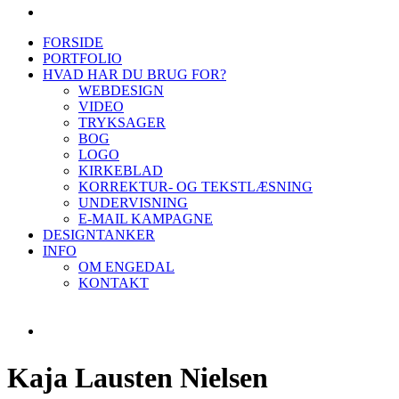
FORSIDE
PORTFOLIO
HVAD HAR DU BRUG FOR?
WEBDESIGN
VIDEO
TRYKSAGER
BOG
LOGO
KIRKEBLAD
KORREKTUR- OG TEKSTLÆSNING
UNDERVISNING
E-MAIL KAMPAGNE
DESIGNTANKER
INFO
OM ENGEDAL
KONTAKT
Kaja Lausten Nielsen