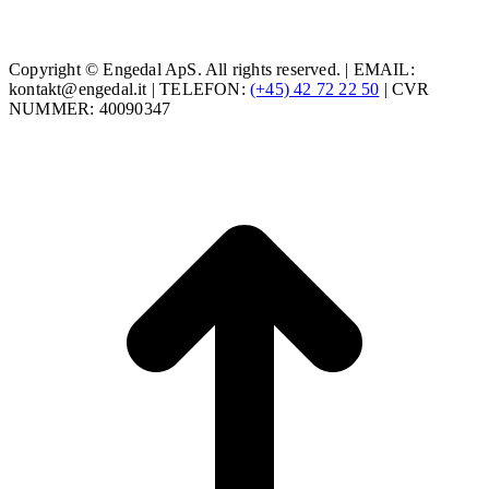
Copyright © Engedal ApS. All rights reserved. | EMAIL:
kontakt@engedal.it | TELEFON:
(+45) 42 72 22 50
| CVR
NUMMER: 40090347
t
T