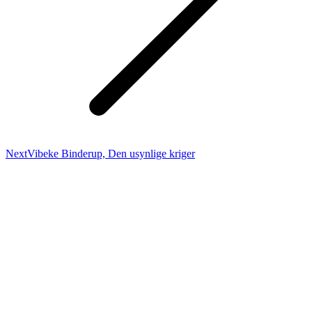
Next
Next
Vibeke Binderup, Den usynlige kriger
project: