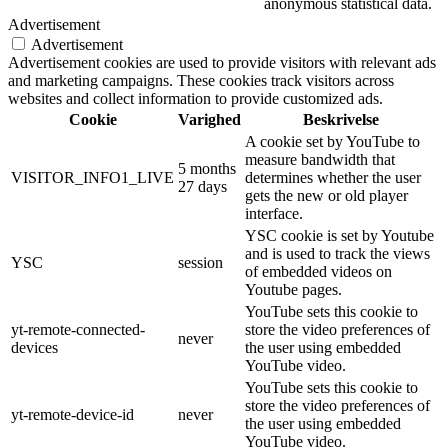
anonymous statistical data.
Advertisement
Advertisement
Advertisement cookies are used to provide visitors with relevant ads
and marketing campaigns. These cookies track visitors across
websites and collect information to provide customized ads.
Cookie
Varighed
Beskrivelse
A cookie set by YouTube to
measure bandwidth that
5 months
VISITOR_INFO1_LIVE
determines whether the user
27 days
gets the new or old player
interface.
YSC cookie is set by Youtube
and is used to track the views
YSC
session
of embedded videos on
Youtube pages.
YouTube sets this cookie to
yt-remote-connected-
store the video preferences of
never
devices
the user using embedded
YouTube video.
YouTube sets this cookie to
store the video preferences of
yt-remote-device-id
never
the user using embedded
YouTube video.