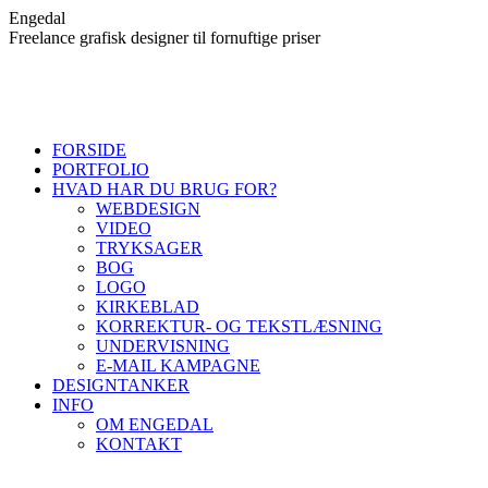
Skip
Engedal
to
Freelance grafisk designer til fornuftige priser
content
FORSIDE
PORTFOLIO
HVAD HAR DU BRUG FOR?
WEBDESIGN
VIDEO
TRYKSAGER
BOG
LOGO
KIRKEBLAD
KORREKTUR- OG TEKSTLÆSNING
UNDERVISNING
E-MAIL KAMPAGNE
DESIGNTANKER
INFO
OM ENGEDAL
KONTAKT