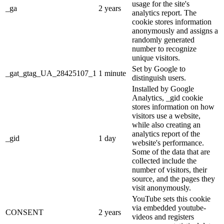
usage for the site's
_ga
2 years
analytics report. The
cookie stores information
anonymously and assigns a
randomly generated
number to recognize
unique visitors.
Set by Google to
_gat_gtag_UA_28425107_1
1 minute
distinguish users.
Installed by Google
Analytics, _gid cookie
stores information on how
visitors use a website,
while also creating an
analytics report of the
_gid
1 day
website's performance.
Some of the data that are
collected include the
number of visitors, their
source, and the pages they
visit anonymously.
YouTube sets this cookie
via embedded youtube-
CONSENT
2 years
videos and registers