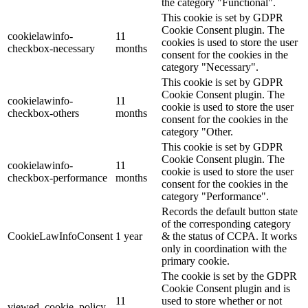
the category "Functional".
This cookie is set by GDPR
Cookie Consent plugin. The
cookielawinfo-
11
cookies is used to store the user
checkbox-necessary
months
consent for the cookies in the
category "Necessary".
This cookie is set by GDPR
Cookie Consent plugin. The
cookielawinfo-
11
cookie is used to store the user
checkbox-others
months
consent for the cookies in the
category "Other.
This cookie is set by GDPR
Cookie Consent plugin. The
cookielawinfo-
11
cookie is used to store the user
checkbox-performance
months
consent for the cookies in the
category "Performance".
Records the default button state
of the corresponding category
CookieLawInfoConsent
1 year
& the status of CCPA. It works
only in coordination with the
primary cookie.
The cookie is set by the GDPR
Cookie Consent plugin and is
11
used to store whether or not
viewed_cookie_policy