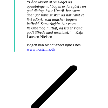
“Både layout af omslaget og
opsætningen af bogen er foregået i en
god dialog, hvor Henrik har været
åben for mine ønsker og har ramt et
fint udtryk, som matcher bogens
indhold. Samarbejdet har været
fleksibelt og hurtigt, og jeg er rigtig
godt tilfreds med resultatet.”
– Kaja
Lausten Nielsen
Bogen kan blandt andet købes hos
www.hosianna.dk
Project
navigation