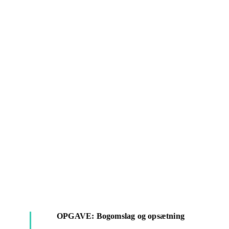
OPGAVE: Bogomslag og opsætning