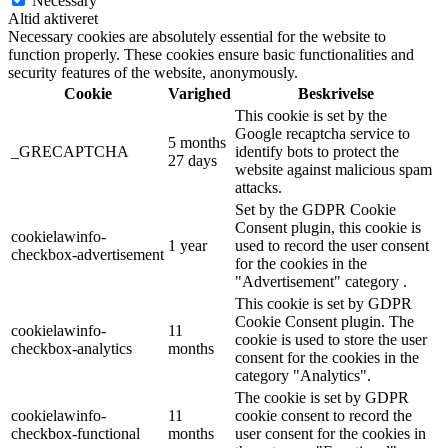
Necessary
Altid aktiveret
Necessary cookies are absolutely essential for the website to
function properly. These cookies ensure basic functionalities and
security features of the website, anonymously.
Cookie
Varighed
Beskrivelse
This cookie is set by the
Google recaptcha service to
5 months
_GRECAPTCHA
identify bots to protect the
27 days
website against malicious spam
attacks.
Set by the GDPR Cookie
Consent plugin, this cookie is
cookielawinfo-
1 year
used to record the user consent
checkbox-advertisement
for the cookies in the
"Advertisement" category .
This cookie is set by GDPR
Cookie Consent plugin. The
cookielawinfo-
11
cookie is used to store the user
checkbox-analytics
months
consent for the cookies in the
category "Analytics".
The cookie is set by GDPR
cookielawinfo-
11
cookie consent to record the
checkbox-functional
months
user consent for the cookies in