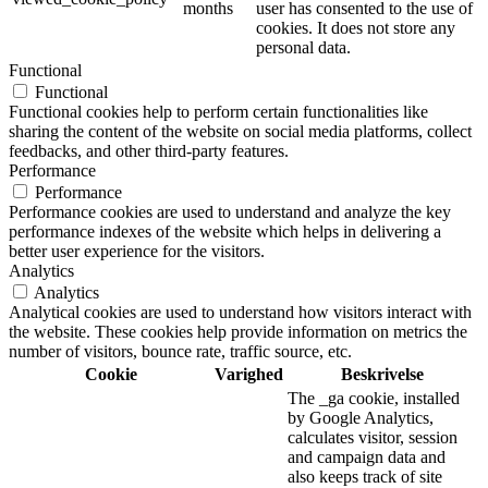
months
user has consented to the use of
cookies. It does not store any
personal data.
Functional
Functional
Functional cookies help to perform certain functionalities like
sharing the content of the website on social media platforms, collect
feedbacks, and other third-party features.
Performance
Performance
Performance cookies are used to understand and analyze the key
performance indexes of the website which helps in delivering a
better user experience for the visitors.
Analytics
Analytics
Analytical cookies are used to understand how visitors interact with
the website. These cookies help provide information on metrics the
number of visitors, bounce rate, traffic source, etc.
Cookie
Varighed
Beskrivelse
The _ga cookie, installed
by Google Analytics,
calculates visitor, session
and campaign data and
also keeps track of site