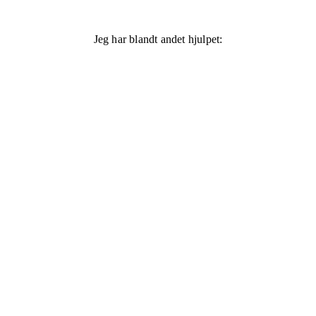
Jeg har blandt andet hjulpet: